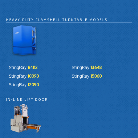
HEAVY-DUTY CLAMSHELL TURNTABLE MODELS
StingRay
84112
StingRay
13648
StingRay
10090
StingRay
15060
StingRay
12090
IN-LINE LIFT DOOR