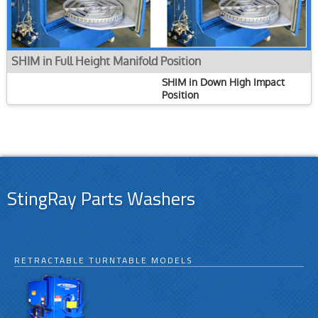
SHIM in Full Height Manifold Position
SHIM in Down High Impact
Position
StingRay Parts Washers
RETRACTABLE TURNTABLE MODELS