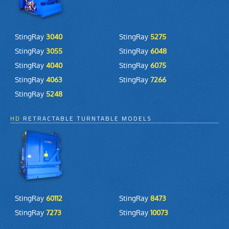
StingRay
3040
StingRay
5275
StingRay
3055
StingRay
6048
StingRay
4040
StingRay
6075
StingRay
4063
StingRay
7266
StingRay
5248
HD
RETRACTABLE TURNTABLE MODELS
StingRay
60112
StingRay
8473
StingRay
7273
StingRay
10073