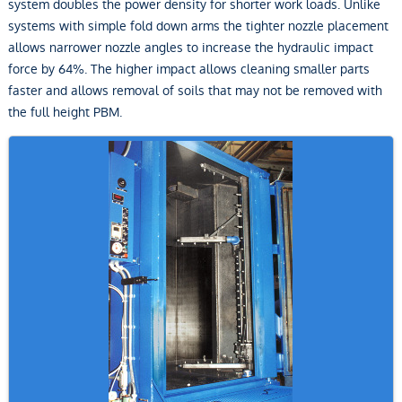
system doubles the power density for shorter work loads. Unlike
systems with simple fold down arms the tighter nozzle placement
allows narrower nozzle angles to increase the hydraulic impact
force by 64%. The higher impact allows cleaning smaller parts
faster and allows removal of soils that may not be removed with
the full height PBM.