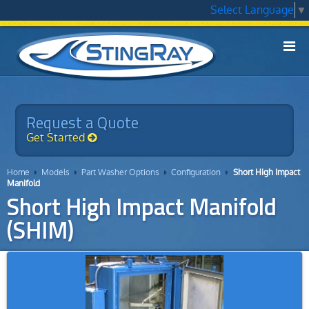
Select Language
▼

Models
▼
Applications
Request a Quote
▼
Get Started
Technology
▼
Home
Models
Part Washer Options
Configuration
Short High Impact




Service
Manifold
Short High Impact Manifold
Chemicals
(SHIM)
▼
Why StingRay
▼
Contact Us