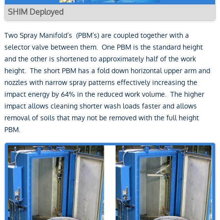
SHIM Deployed
Two Spray Manifold’s (PBM’s) are coupled together with a
selector valve between them. One PBM is the standard height
and the other is shortened to approximately half of the work
height. The short PBM has a fold down horizontal upper arm and
nozzles with narrow spray patterns effectively increasing the
impact energy by 64% in the reduced work volume. The higher
impact allows cleaning shorter wash loads faster and allows
removal of soils that may not be removed with the full height
PBM.