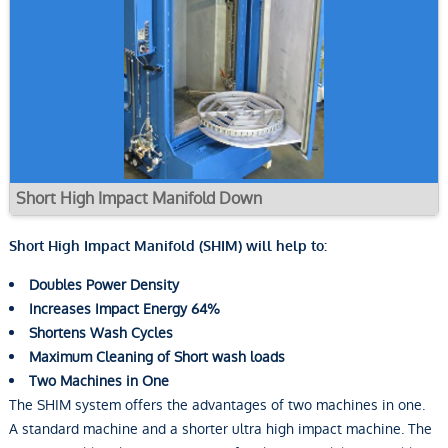
Short High Impact Manifold Down
Short High Impact Manifold (SHIM) will help to:
Doubles Power Density
Increases Impact Energy 64%
Shortens Wash Cycles
Maximum Cleaning of Short wash loads
Two Machines in One
The SHIM system offers the advantages of two machines in one.
A standard machine and a shorter ultra high impact machine. The