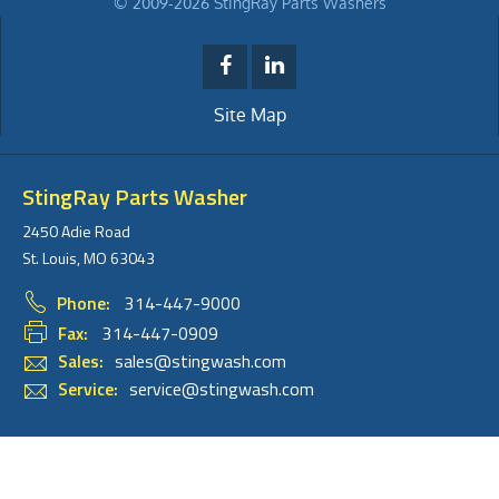
© 2009-2026 StingRay Parts Washers
Site Map
StingRay Parts Washer
2450 Adie Road
St. Louis, MO 63043
Phone:
314-447-9000
Fax:
314-447-0909
Sales:
sales@stingwash.com
Service:
service@stingwash.com