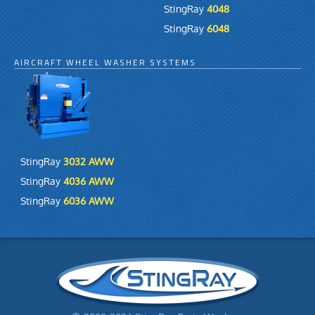
StingRay
4048
StingRay
6048
AIRCRAFT WHEEL WASHER SYSTEMS
StingRay
3032 AWW
StingRay
4036 AWW
StingRay
6036 AWW