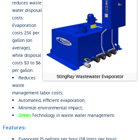
reduces waste
water disposal
costs:
Evaporation
costs 25¢ per
gallon (on
average),
while disposal
costs $3 to $6
per gallon.
StingRay Wastewater Evaporator
Reduces
waste
management labor costs;
Automated, efficient evaporation;
Minimize environmental impact;
Green
Technology in waste water management.
Features:
Evaporate 15 gallons per hour (58 liters per hour);