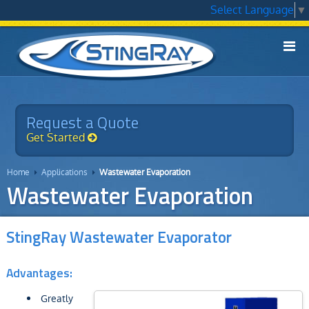
Select Language
▼

Models
▼
Applications
Request a Quote
▼
Get Started
Technology
▼
Home
Applications
Wastewater Evaporation


Service
Wastewater Evaporation
Chemicals
▼
StingRay Wastewater Evaporator
Why StingRay
▼
Advantages:
Contact Us
Greatly