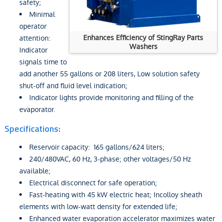
safety;
Minimal
operator
Enhances Efficiency of StingRay Parts
attention:
Washers
Indicator
signals time to
add another 55 gallons or 208 liters, Low solution safety
shut-off and fluid level indication;
Indicator lights provide monitoring and filling of the
evaporator.
Specifications:
Reservoir capacity: 165 gallons/624 liters;
240/480VAC, 60 Hz, 3-phase; other voltages/50 Hz
available;
Electrical disconnect for safe operation;
Fast-heating with 45 kW electric heat; Incolloy sheath
elements with low-watt density for extended life;
Enhanced water evaporation accelerator maximizes water