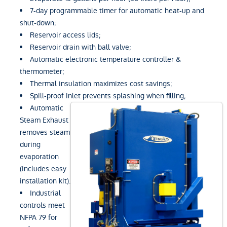
7-day programmable timer for automatic heat-up and
shut-down;
Reservoir access lids;
Reservoir drain with ball valve;
Automatic electronic temperature controller &
thermometer;
Thermal insulation maximizes cost savings;
Spill-proof inlet prevents splashing when filling;
Automatic
Steam Exhaust
removes steam
during
evaporation
(includes easy
installation kit).
Industrial
controls meet
NFPA 79 for