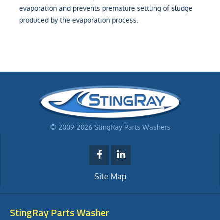
evaporation and prevents premature settling of sludge
produced by the evaporation process.
© 2009-2026 StingRay Parts Washers
Site Map
StingRay Parts Washer