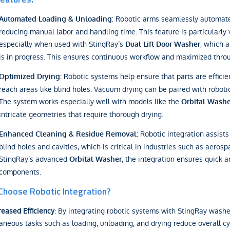
Robotic arms seamlessly automate 
Automated Loading & Unloading:
reducing manual labor and handling time. This feature is particularly
especially when used with StingRay’s
, which 
Dual Lift Door Washer
is in progress. This ensures continuous workflow and maximized thro
Robotic systems help ensure that parts are efficien
Optimized Drying:
reach areas like blind holes. Vacuum drying can be paired with roboti
The system works especially well with models like the
Orbital Washe
intricate geometries that require thorough drying.
Robotic integration assists
Enhanced Cleaning & Residue Removal:
blind holes and cavities, which is critical in industries such as aer
StingRay’s advanced
, the integration ensures quick a
Orbital Washer
components.
hoose Robotic Integration?
reased Efficiency
: By integrating robotic systems with StingRay washe
aneous tasks such as loading, unloading, and drying reduce overall c