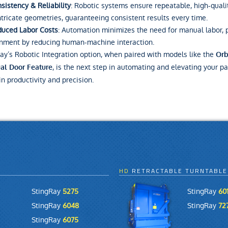
sistency & Reliability
: Robotic systems ensure repeatable, high-quali
ntricate geometries, guaranteeing consistent results every time.
uced Labor Costs
: Automation minimizes the need for manual labor, 
nment by reducing human-machine interaction.
ay’s Robotic Integration option, when paired with models like the
Orb
, is the next step in automating and elevating your pa
al Door Feature
in productivity and precision.
HD
RETRACTABLE TURNTABLE
StingRay
5275
StingRay
601
StingRay
6048
StingRay
72
StingRay
6075