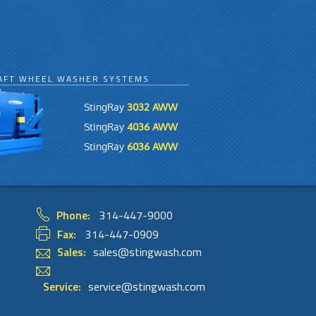
AFT WHEEL WASHER SYSTEMS
StingRay
3032 AWW
StingRay
4036 AWW
StingRay
6036 AWW
Phone:
314-447-9000
Fax:
314-447-0909
Sales:
sales@stingwash.com
Service:
service@stingwash.com