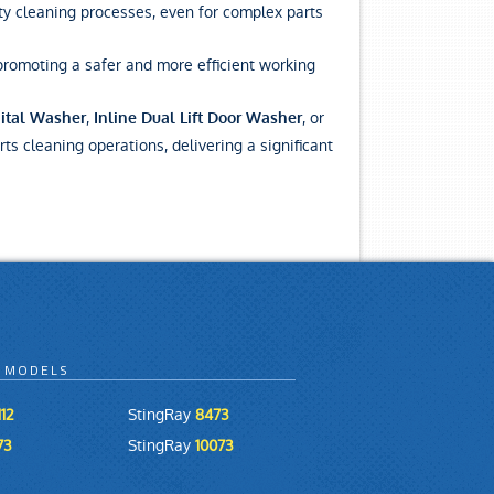
ty cleaning processes, even for complex parts
promoting a safer and more efficient working
,
, or
ital Washer
Inline Dual Lift Door Washer
rts cleaning operations, delivering a significant
 MODELS
12
StingRay
8473
73
StingRay
10073