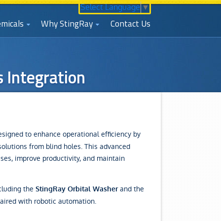
Select Language
▼
micals
Why StingRay
Contact Us
 Integration
signed to enhance operational efficiency by
solutions from blind holes. This advanced
sses, improve productivity, and maintain
cluding the
and the
StingRay Orbital Washer
aired with robotic automation.