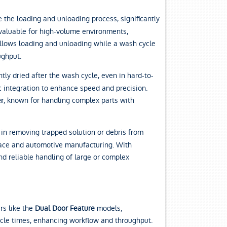
the loading and unloading process, significantly
 valuable for high-volume environments,
allows loading and unloading while a wash cycle
ughput.
tly dried after the wash cycle, even in hard-to-
c integration to enhance speed and precision.
, known for handling complex parts with
r
 in removing trapped solution or debris from
ospace and automotive manufacturing. With
nd reliable handling of large or complex
rs like the
Dual Door Feature
models,
ycle times, enhancing workflow and throughput.