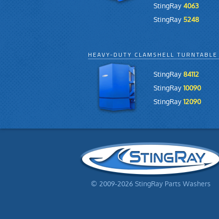
StingRay
4063
StingRay
5248
HEAVY-DUTY CLAMSHELL TURNTABLE
StingRay
84112
StingRay
10090
StingRay
12090
© 2009-2026 StingRay Parts Washers