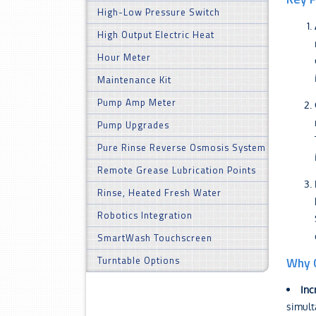
High-Low Pressure Switch
High Output Electric Heat
Hour Meter
Maintenance Kit
Pump Amp Meter
Pump Upgrades
Pure Rinse Reverse Osmosis System
Remote Grease Lubrication Points
Rinse, Heated Fresh Water
Robotics Integration
SmartWash Touchscreen
Turntable Options
Why C
Inc
simult