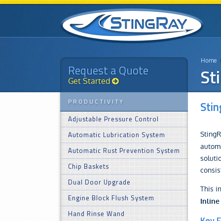
Home
Request a Quote
St
Get Started
PRODUCTIVITY
Stin
Adjustable Pressure Control
StingR
Automatic Lubrication System
automa
Automatic Rust Prevention System
soluti
Chip Baskets
consis
Dual Door Upgrade
This i
Engine Block Flush System
Inline
Hand Rinse Wand
Key F