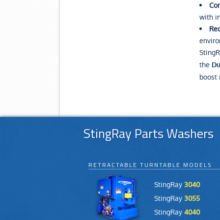
Con
with i
Red
enviro
StingR
the
Du
boost 
StingRay Parts Washers
RETRACTABLE TURNTABLE MODELS
StingRay
3040
StingRay
3055
StingRay
4040