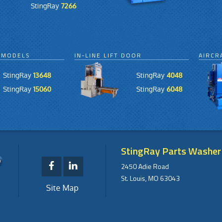
StingRay
7266
 MODELS
IN-LINE LIFT DOOR
AIRCR
StingRay
13648
StingRay
4048
StingRay
15060
StingRay
6048
StingRay Parts Washer
2450 Adie Road
St. Louis, MO 63043
Site Map