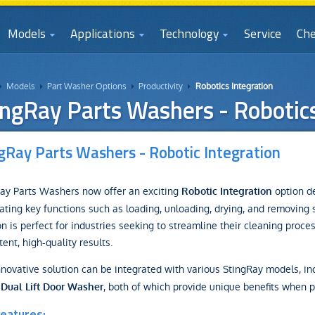
Models
Applications
Technology
Service
Che
Models
Part Washer Options
Productivity
Robotics Integration




ingRay Parts Washers - Robotics
gRay Parts Washers - Robotic Integration
ay Parts Washers now offer an exciting
option de
Robotic Integration
ting key functions such as loading, unloading, drying, and removing 
on is perfect for industries seeking to streamline their cleaning proce
tent, high-quality results.
nnovative solution can be integrated with various StingRay models, in
, both of which provide unique benefits when p
 Dual Lift Door Washer
eatures: